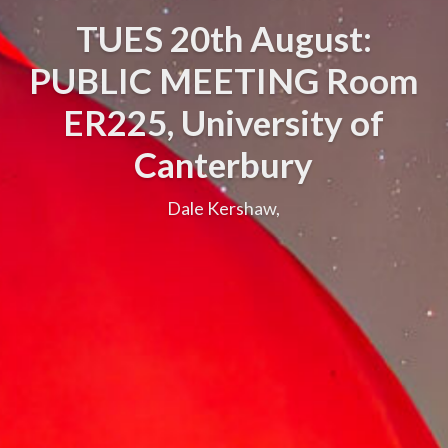
TUES 20th August:
PUBLIC MEETING Room
ER225, University of
Canterbury
Dale Kershaw,