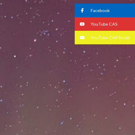
Facebook
YouTube CAS
YouTube CAS Social