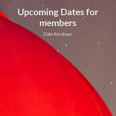
Upcoming Dates for
members
Dale Kershaw,