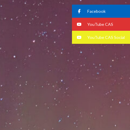
Facebook
YouTube CAS
YouTube CAS Social