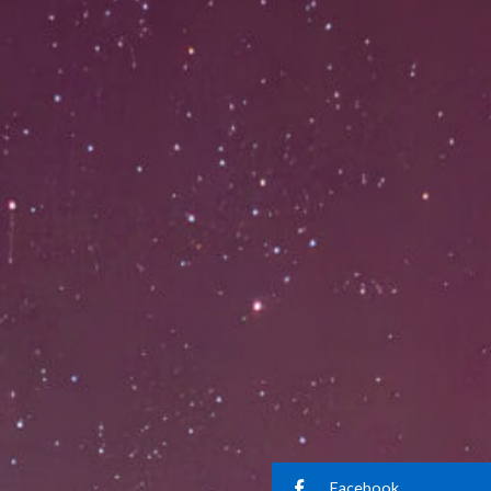
Facebook