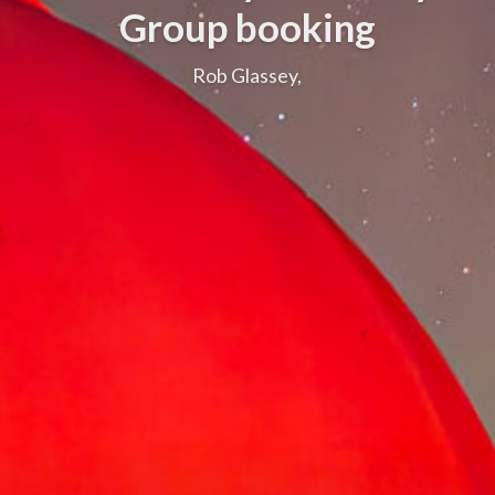
Group booking
Rob Glassey,