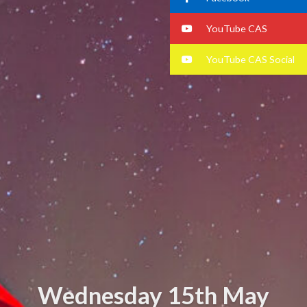
YouTube CAS
YouTube CAS Social
Wednesday 15th May