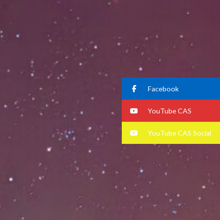
Facebook
YouTube CAS
YouTube CAS Social