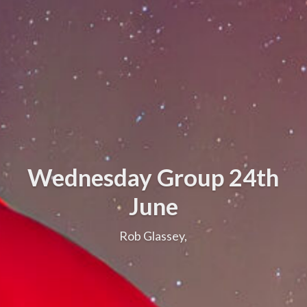
Wednesday Group 24th
June
Rob Glassey,