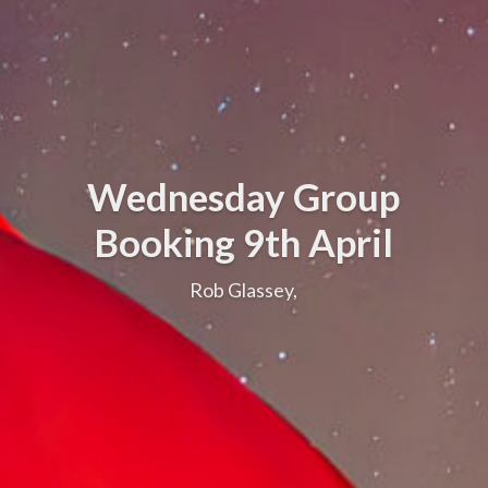
Wednesday Group
Booking 9th April
Rob Glassey,