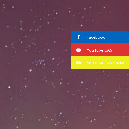
Facebook
YouTube CAS
YouTube CAS Social