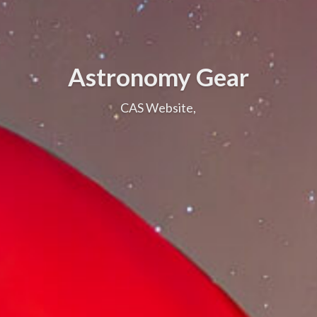
Astronomy Gear
CAS Website,