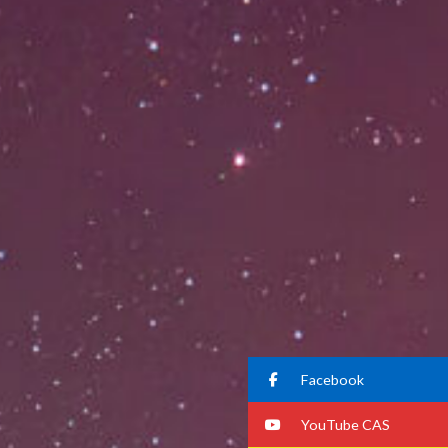
Facebook
YouTube CAS