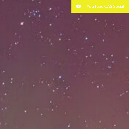
YouTube CAS Social