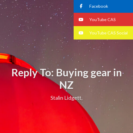
Facebook
YouTube CAS
YouTube CAS Social
Reply To: Buying gear in
NZ
Stalin Lidgett,